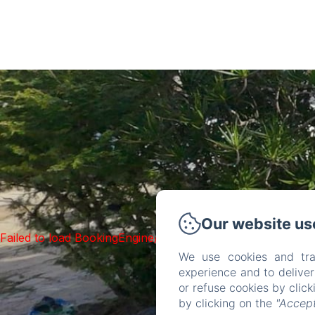
Our website us
Failed to load BookingEngine/index: Loading chunk 93 fai
We use cookies and tra
experience and to delive
or refuse cookies by clic
by clicking on the
"Accept