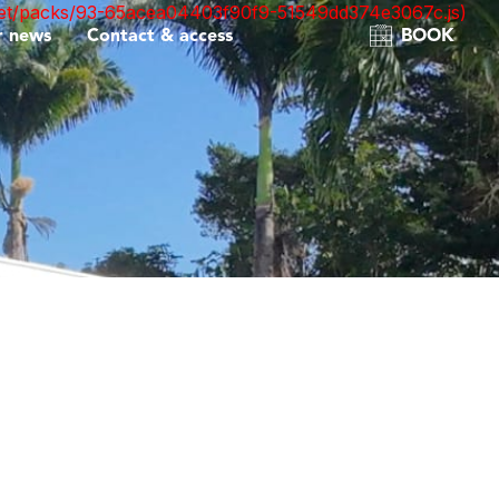
nt.net/packs/93-65acea04403f90f9-51549dd374e3067c.js)
r news
Contact & access
BOOK