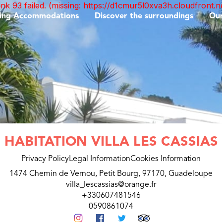
unk 93 failed. (missing: https://d1cmur5l0xva3h.cloudfro
ing Accommodations
Discover the surroundings
Ou
HABITATION VILLA LES CASSIAS
Privacy Policy
Legal Information
Cookies Information
1474 Chemin de Vernou, Petit Bourg, 97170, Guadeloupe
villa_lescassias@orange.fr
+330607481546
0590861074