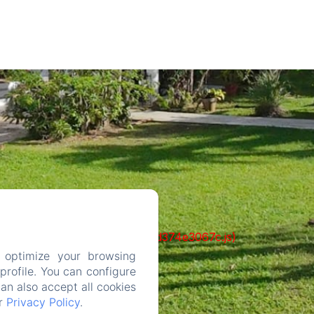
ks/93-65acea04403f90f9-51549dd374e3067c.js)
 optimize your browsing
rofile. You can configure
can also accept all cookies
ur
Privacy Policy
.