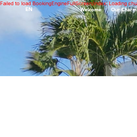
Failed to load BookingEngineFullScreen/index: Loading ch
EN
Welcome
Our Charm